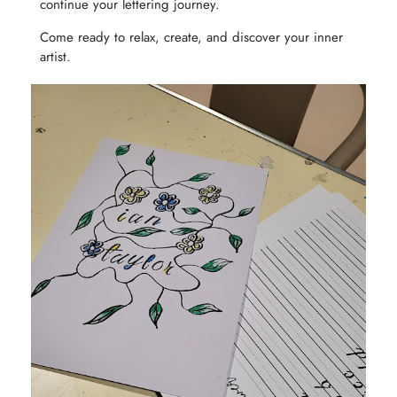
continue your lettering journey.
Come ready to relax, create, and discover your inner
artist.