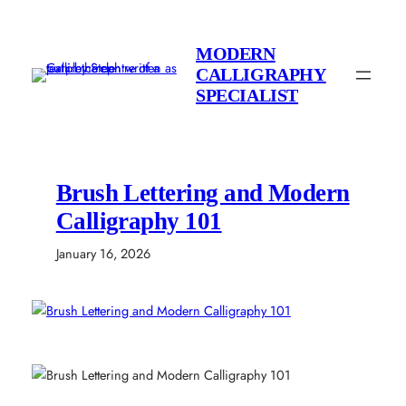
Skip
to
MODERN
content
CALLIGRAPHY
SPECIALIST
Brush Lettering and Modern
Calligraphy 101
January 16, 2026