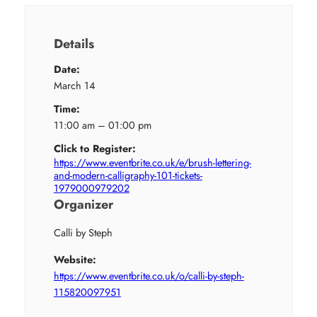
Details
Date:
March 14
Time:
11:00 am – 01:00 pm
Click to Register:
https://www.eventbrite.co.uk/e/brush-lettering-
and-modern-calligraphy-101-tickets-
1979000979202
Organizer
Calli by Steph
Website:
https://www.eventbrite.co.uk/o/calli-by-steph-
115820097951