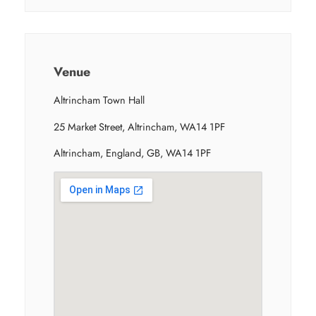
Venue
Altrincham Town Hall
25 Market Street, Altrincham, WA14 1PF
Altrincham, England, GB, WA14 1PF