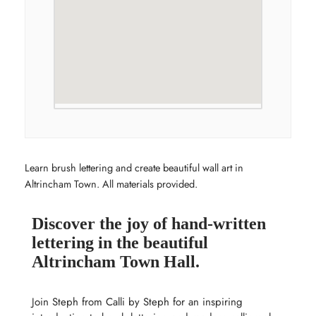
Learn brush lettering and create beautiful wall art in
Altrincham Town. All materials provided.
Discover the joy of hand-written
lettering in the beautiful
Altrincham Town Hall.
Join Steph from Calli by Steph for an inspiring