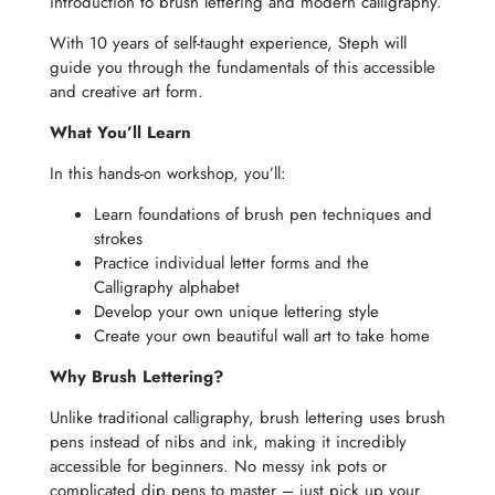
introduction to brush lettering and modern calligraphy.
With 10 years of self-taught experience, Steph will
guide you through the fundamentals of this accessible
and creative art form.
What You’ll Learn
In this hands-on workshop, you’ll:
Learn foundations of brush pen techniques and
strokes
Practice individual letter forms and the
Calligraphy alphabet
Develop your own unique lettering style
Create your own beautiful wall art to take home
Why Brush Lettering?
Unlike traditional calligraphy, brush lettering uses brush
pens instead of nibs and ink, making it incredibly
accessible for beginners. No messy ink pots or
complicated dip pens to master – just pick up your