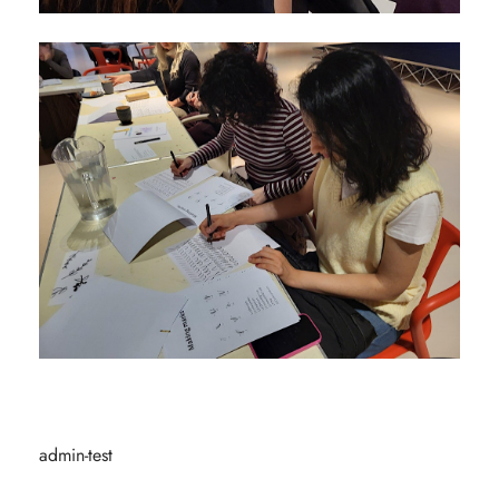
admin-test