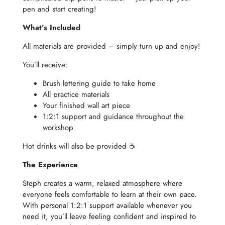
pen and start creating!
What’s Included
All materials are provided – simply turn up and enjoy!
You’ll receive:
Brush lettering guide to take home
All practice materials
Your finished wall art piece
1:2:1 support and guidance throughout the
workshop
Hot drinks will also be provided ☕️
The Experience
Steph creates a warm, relaxed atmosphere where
everyone feels comfortable to learn at their own pace.
With personal 1:2:1 support available whenever you
need it, you’ll leave feeling confident and inspired to