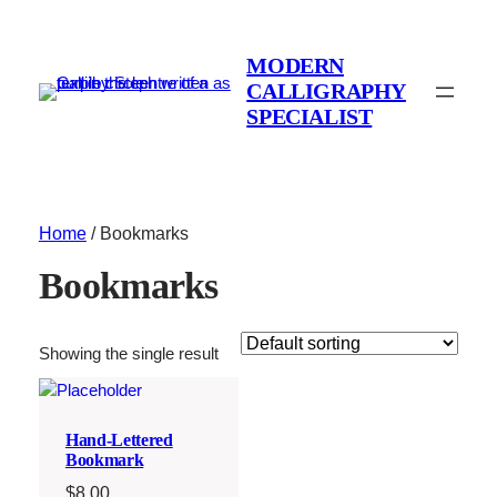
MODERN
CALLIGRAPHY
SPECIALIST
Home
/ Bookmarks
Bookmarks
Showing the single result
Hand-Lettered
Bookmark
$
8.00