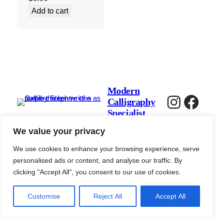
Add to cart
Modern
Instag
Fac
Calligraphy
Specialist
We value your privacy
We use cookies to enhance your browsing experience, serve
personalised ads or content, and analyse our traffic. By
clicking "Accept All", you consent to our use of cookies.
Customise
Reject All
Accept All